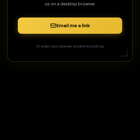
us on a desktop browser.
Sign in
Email me a link
or
Or widen your browser window to continue
Sign in with Google
Sign in with GitHub
Don't have an account?
Create one
256-bit SSL
•
Encrypted
Admin CP