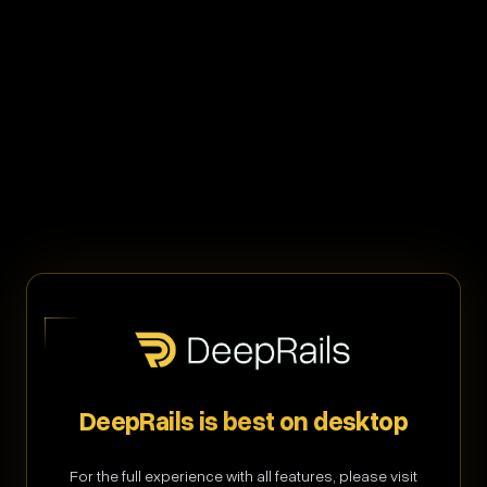
Welcome back
Sign in to access your GenAI command center
Email address
DeepRails is best on desktop
Password
Forgot password?
For the full experience with all features, please visit